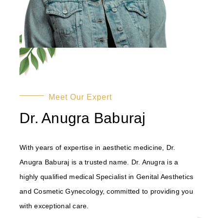
Meet Our Expert
Dr. Anugra Baburaj
With years of expertise in aesthetic medicine, Dr.
Anugra Baburaj is a trusted name. Dr. Anugra is a
highly qualified medical Specialist in Genital Aesthetics
and Cosmetic Gynecology, committed to providing you
with exceptional care.