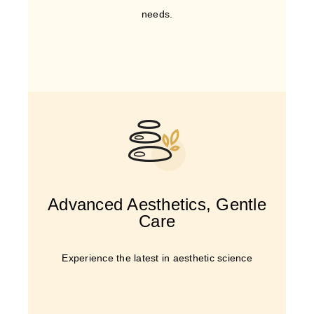
needs.
Advanced Aesthetics, Gentle
Care
Experience the latest in aesthetic science