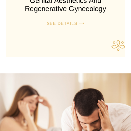
Genital Aesthetics And
Regenerative Gynecology
SEE DETAILS