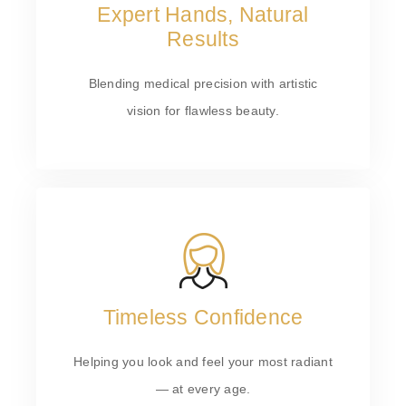
Expert Hands, Natural
Results
Blending medical precision with artistic
vision for flawless beauty.
Timeless Confidence
Helping you look and feel your most radiant
— at every age.