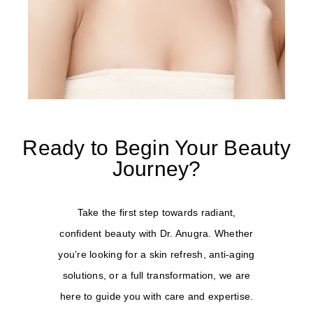
Ready to Begin Your Beauty
Journey?
Take the first step towards radiant,
confident beauty with Dr. Anugra. Whether
you’re looking for a skin refresh, anti-aging
solutions, or a full transformation, we are
here to guide you with care and expertise.