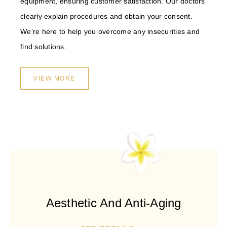
equipment, ensuring customer satisfaction. Our doctors
clearly explain procedures and obtain your consent.
We’re here to help you overcome any insecurities and
find solutions.
VIEW MORE
Aesthetic And Anti-Aging