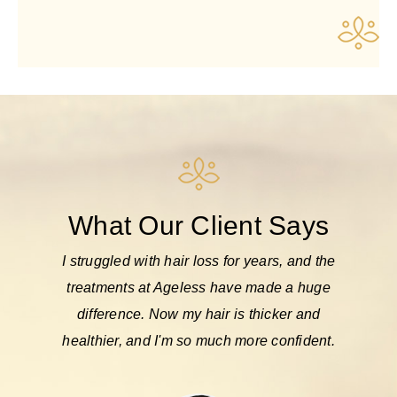
What Our Client Says
cktail
I struggled with hair loss for years, and the
Af
el so
treatments at Ageless have made a huge
con
 I look
difference. Now my hair is thicker and
makeo
hly
healthier, and I'm so much more confident.
m
suppo