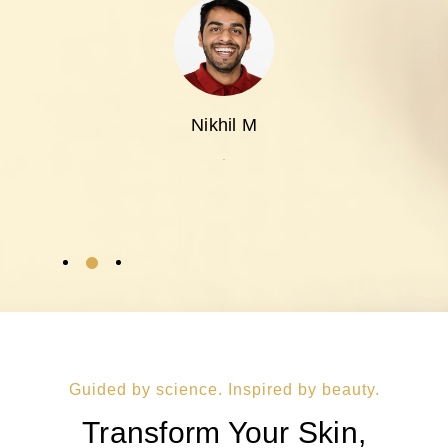
Nikhil M
.
Guided by science. Inspired by beauty.
Transform Your Skin,