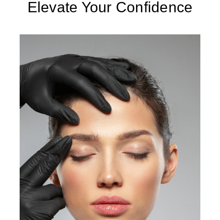
Elevate Your Confidence