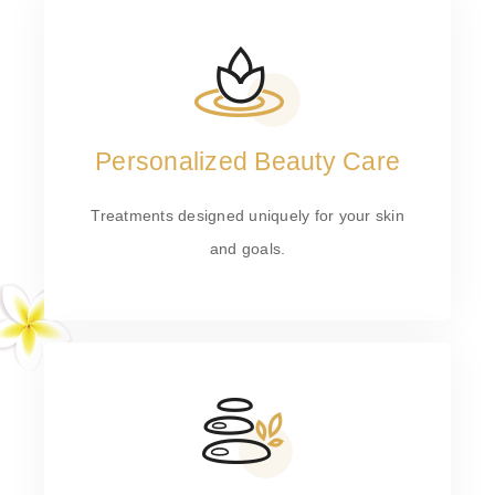
Personalized Beauty Care
Treatments designed uniquely for your skin
and goals.