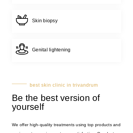
Skin biopsy
Genital lightening
best skin clinic in trivandrum
Be the best version of
yourself
We offer high-quality treatments using top products and