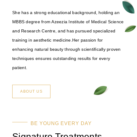
She has a strong educational background, holding an
MBBS degree from Azeezia Institute of Medical Science
and Research Centre, and has pursued specialized
training in aesthetic medicine.Her passion for
enhancing natural beauty through scientifically proven
techniques ensures outstanding results for every
patient.
ABOUT US
BE YOUNG EVERY DAY
Signature Treatments