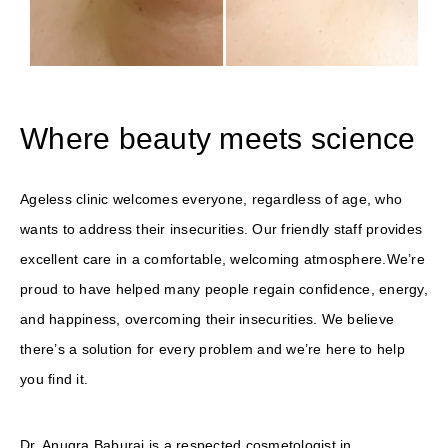
Where beauty meets science
Ageless clinic welcomes everyone, regardless of age, who
wants to address their insecurities. Our friendly staff provides
excellent care in a comfortable, welcoming atmosphere.We’re
proud to have helped many people regain confidence, energy,
and happiness, overcoming their insecurities. We believe
there’s a solution for every problem and we’re here to help
you find it.
Dr. Anugra Baburaj is a respected cosmetologist in