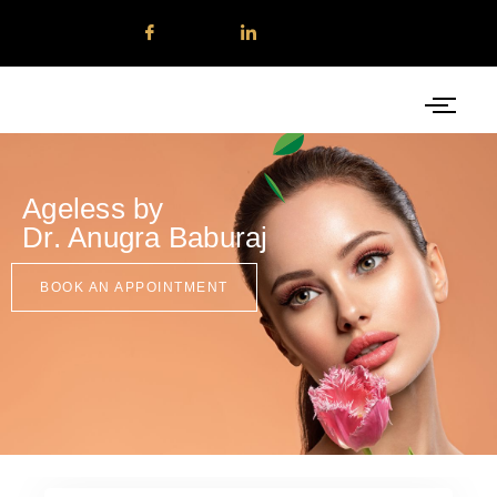
Ageless by
Dr. Anugra Baburaj
BOOK AN APPOINTMENT