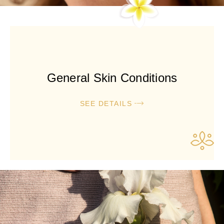
General Skin Conditions
SEE DETAILS