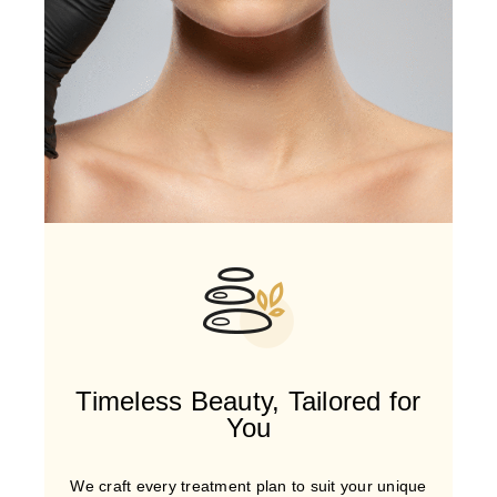
Timeless Beauty, Tailored for
You
We craft every treatment plan to suit your unique