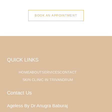
BOOK AN APPOINTMENT
QUICK LINKS
HOME
ABOUT
SERVICES
CONTACT
SKIN CLINIC IN TRIVANDRUM
Contact Us
Ageless By Dr Anugra Baburaj