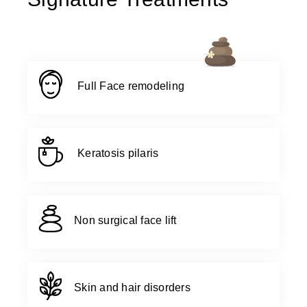
Full Face remodeling
Keratosis pilaris
Non surgical face lift
Skin and hair disorders