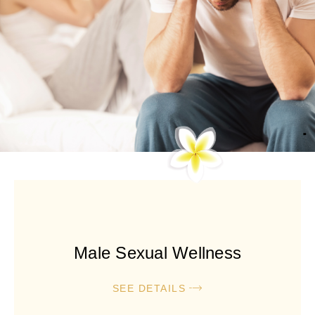
Male Sexual Wellness
SEE DETAILS