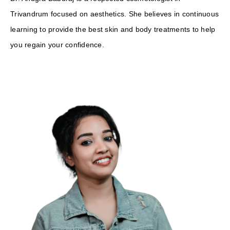
Trivandrum focused on aesthetics. She believes in continuous
learning to provide the best skin and body treatments to help
you regain your confidence.