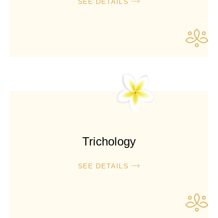
SEE DETAILS
Trichology
SEE DETAILS